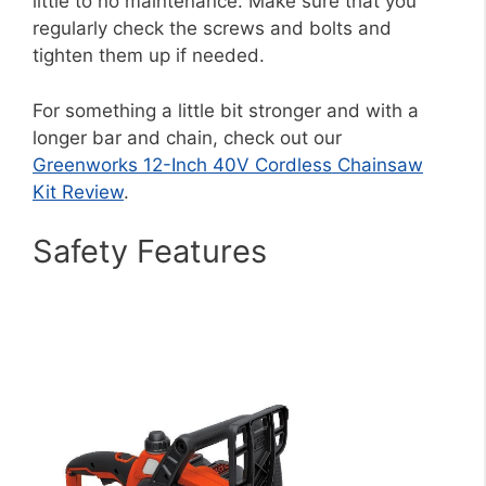
little to no maintenance. Make sure that you
regularly check the screws and bolts and
tighten them up if needed.
For something a little bit stronger and with a
longer bar and chain, check out our
Greenworks 12-Inch 40V Cordless Chainsaw
Kit Review
.
Safety Features