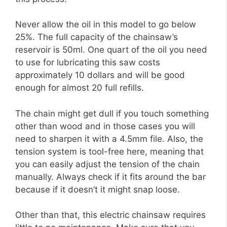
Never allow the oil in this model to go below
25%. The full capacity of the chainsaw’s
reservoir is 50ml. One quart of the oil you need
to use for lubricating this saw costs
approximately 10 dollars and will be good
enough for almost 20 full refills.
The chain might get dull if you touch something
other than wood and in those cases you will
need to sharpen it with a 4.5mm file. Also, the
tension system is tool-free here, meaning that
you can easily adjust the tension of the chain
manually. Always check if it fits around the bar
because if it doesn’t it might snap loose.
Other than that, this electric chainsaw requires