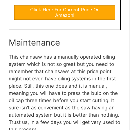
Click Here For Current Price On
Amazon!
Maintenance
This chainsaw has a manually operated oiling
system which is not so great but you need to
remember that chainsaws at this price point
might not even have oiling systems in the first
place. Still, this one does and it is manual,
meaning you will have to press the bulb on the
oil cap three times before you start cutting. It
sure isn’t as convenient as the saw having an
automated system but it is better than nothing.
Trust us, in a few days you will get very used to
this process.