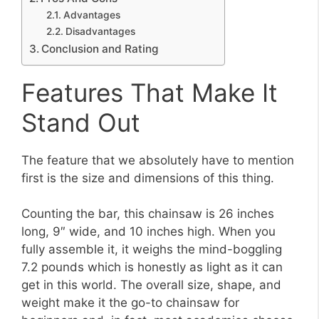
Advantages
Disadvantages
Conclusion and Rating
Features That Make It
Stand Out
The feature that we absolutely have to mention
first is the size and dimensions of this thing.
Counting the bar, this chainsaw is 26 inches
long, 9″ wide, and 10 inches high. When you
fully assemble it, it weighs the mind-boggling
7.2 pounds which is honestly as light as it can
get in this world. The overall size, shape, and
weight make it the go-to chainsaw for