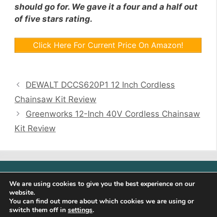
should go for. We gave it a four and a half out
of five stars rating.
Click Here For Current Price On Amazon!
DEWALT DCCS620P1 12 Inch Cordless
Chainsaw Kit Review
Greenworks 12-Inch 40V Cordless Chainsaw
Kit Review
Sunalite is a participant in the Amazon Services LLC
We are using cookies to give you the best experience on our
Associates Program, an affiliate advertising program
website.
designed to provide a means for sites to earn advertising
You can find out more about which cookies we are using or
fees by advertising and linking to (http://sunalite.com)
switch them off in
settings
.