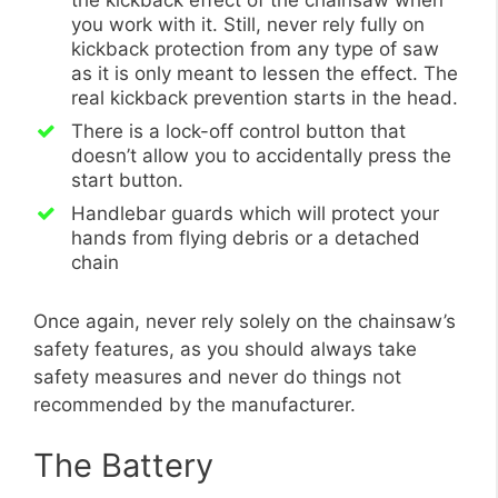
the kickback effect of the chainsaw when
you work with it. Still, never rely fully on
kickback protection from any type of saw
as it is only meant to lessen the effect. The
real kickback prevention starts in the head.
There is a lock-off control button that
doesn’t allow you to accidentally press the
start button.
Handlebar guards which will protect your
hands from flying debris or a detached
chain
Once again, never rely solely on the chainsaw’s
safety features, as you should always take
safety measures and never do things not
recommended by the manufacturer.
The Battery