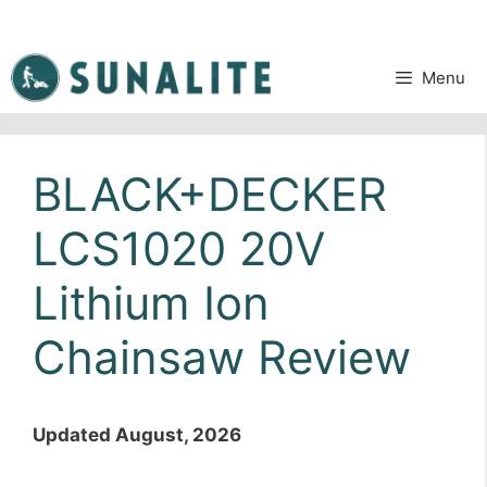
Skip
to
content
Menu
BLACK+DECKER
LCS1020 20V
Lithium Ion
Chainsaw Review
Updated August, 2026