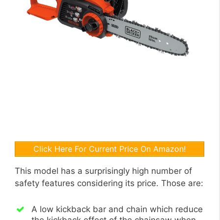
Click Here For Current Price On Amazon!
This model has a surprisingly high number of
safety features considering its price. Those are:
A low kickback bar and chain which reduce