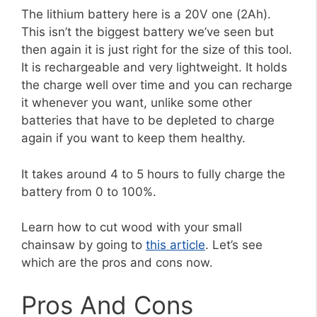
The lithium battery here is a 20V one (2Ah).
This isn’t the biggest battery we’ve seen but
then again it is just right for the size of this tool.
It is rechargeable and very lightweight. It holds
the charge well over time and you can recharge
it whenever you want, unlike some other
batteries that have to be depleted to charge
again if you want to keep them healthy.
It takes around 4 to 5 hours to fully charge the
battery from 0 to 100%.
Learn how to cut wood with your small
chainsaw by going to
this article
. Let’s see
which are the pros and cons now.
Pros And Cons