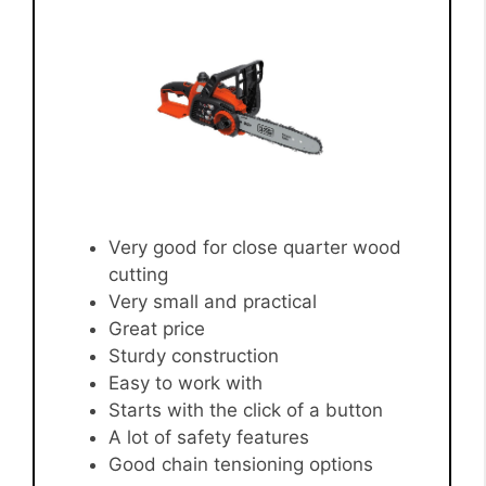
Very good for close quarter wood
cutting
Very small and practical
Great price
Sturdy construction
Easy to work with
Starts with the click of a button
A lot of safety features
Good chain tensioning options