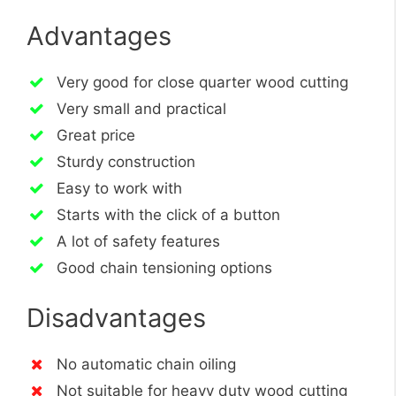
Advantages
Very good for close quarter wood cutting
Very small and practical
Great price
Sturdy construction
Easy to work with
Starts with the click of a button
A lot of safety features
Good chain tensioning options
Disadvantages
No automatic chain oiling
Not suitable for heavy duty wood cutting