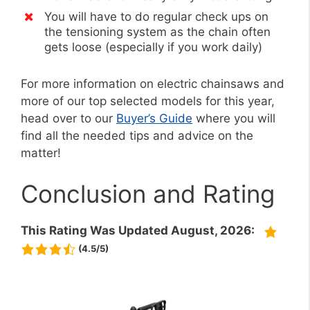
You will have to do regular check ups on
the tensioning system as the chain often
gets loose (especially if you work daily)
For more information on electric chainsaws and
more of our top selected models for this year,
head over to our
Buyer’s Guide
where you will
find all the needed tips and advice on the
matter!
Conclusion and Rating
This Rating Was Updated August, 2026:
(4.5/5)