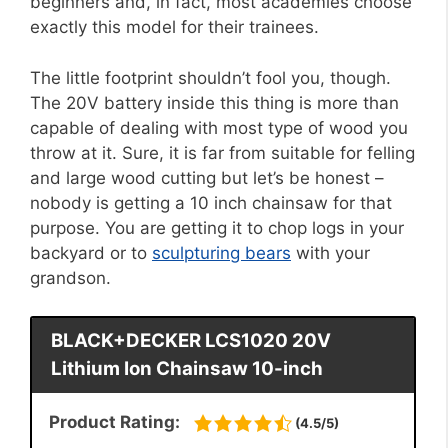
beginners and, in fact, most academies choose
exactly this model for their trainees.
The little footprint shouldn’t fool you, though.
The 20V battery inside this thing is more than
capable of dealing with most type of wood you
throw at it. Sure, it is far from suitable for felling
and large wood cutting but let’s be honest –
nobody is getting a 10 inch chainsaw for that
purpose. You are getting it to chop logs in your
backyard or to
sculpturing bears
with your
grandson.
BLACK+DECKER LCS1020 20V
Lithium Ion Chainsaw 10-inch
Product Rating:
(4.5/5)