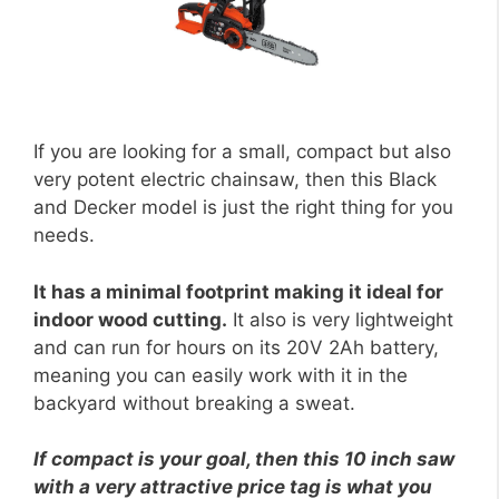
If you are looking for a small, compact but also
very potent electric chainsaw, then this Black
and Decker model is just the right thing for you
needs.
It has a minimal footprint making it ideal for
indoor wood cutting.
It also is very lightweight
and can run for hours on its 20V 2Ah battery,
meaning you can easily work with it in the
backyard without breaking a sweat.
If compact is your goal, then this 10 inch saw
with a very attractive price tag is what you