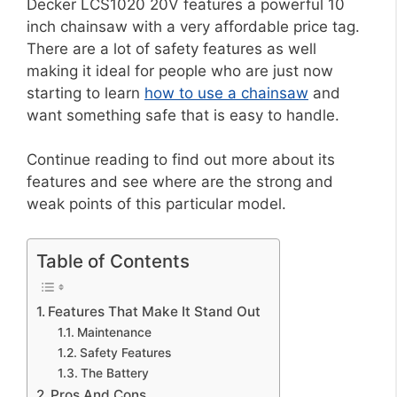
Decker LCS1020 20V features a powerful 10
inch chainsaw with a very affordable price tag.
There are a lot of safety features as well
making it ideal for people who are just now
starting to learn
how to use a chainsaw
and
want something safe that is easy to handle.
Continue reading to find out more about its
features and see where are the strong and
weak points of this particular model.
Table of Contents
Features That Make It Stand Out
Maintenance
Safety Features
The Battery
Pros And Cons