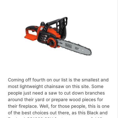
Coming off fourth on our list is the smallest and
most lightweight chainsaw on this site. Some
people just need a saw to cut down branches
around their yard or prepare wood pieces for
their fireplace. Well, for those people, this is one
of the best choices out there, as this Black and